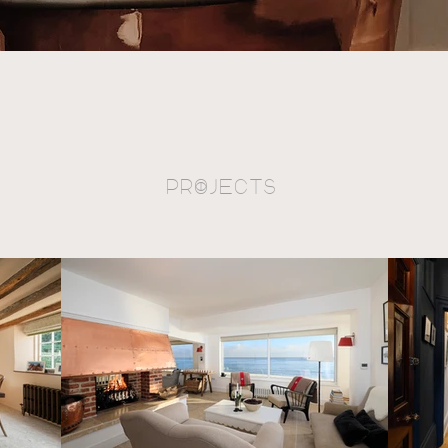
PrOjects