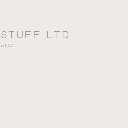
 stuff LTD
HOme
AbOut
PrOjects
ltancy