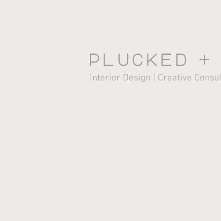
Plucked +
Interior Design | Creative Consu